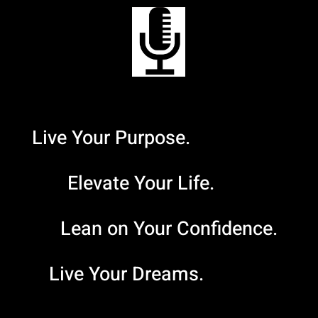
Live Your Purpose.
Elevate Your Life.
Lean on Your Confidence.
Live Your Dreams.