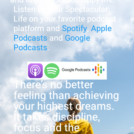
Listen to Your Spectacular
Life on your favorite podcast
platform and
Spotify
,
Apple
Podcasts
and
Google
Podcasts
.
There’s no better
feeling than achieving
your highest dreams.
It takes discipline,
focus and the