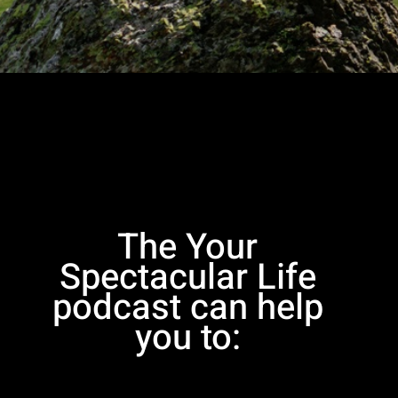
The Your
Spectacular Life
podcast can help
you to: