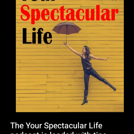
The Your Spectacular Life