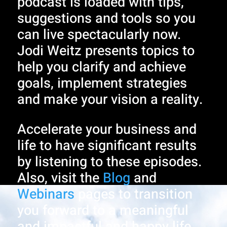
podcast is loaded with tips,
suggestions and tools so you
can live spectacularly now.
Jodi Weitz presents topics to
help you clarify and achieve
goals, implement strategies
and make your vision a reality.
Accelerate your business and
life to have significant results
by listening to these episodes.
Also, visit the
Blog
and
Webinars
pages to transition
you forward to a meaningful
and impactful and happy life.