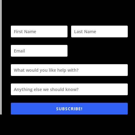
SUBSCRIBE!
Your privacy is always respected and information is never
sold nor given away