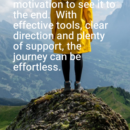
motivation to see it to
the end. With
effective tools, clear
direction and plenty
of support, the
journey can be
effortless.