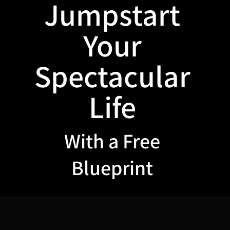
Jumpstart
Your
Spectacular
Life
With a Free
Blueprint