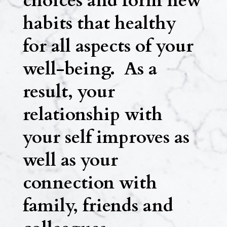
choices and form new
habits that healthy
for all aspects of your
well-being. As a
result, your
relationship with
your self improves as
well as your
connection with
family, friends and