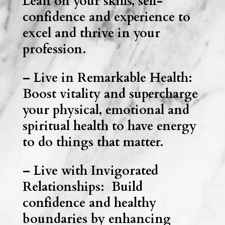
Lean on your skills, self-
confidence and experience to
excel and thrive in your
profession.
– Live in Remarkable Health:
Boost vitality and supercharge
your physical, emotional and
spiritual health to have energy
to do things that matter.
– Live with Invigorated
Relationships: Build
confidence and healthy
boundaries by enhancing