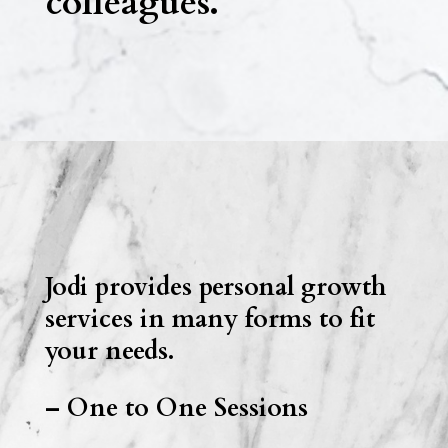
colleagues.
Jodi provides personal growth
services in many forms to fit
your needs.
– One to One Sessions