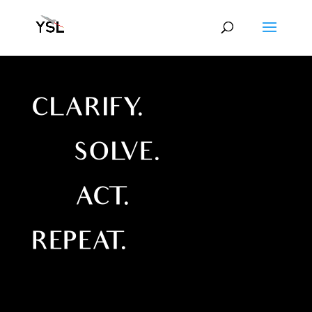
CLARIFY.
SOLVE.
ACT.
REPEAT.