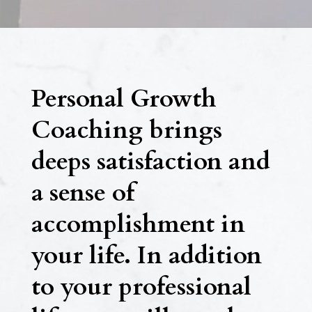
Personal Growth
Coaching brings
deeps satisfaction and
a sense of
accomplishment in
your life. In addition
to your professional