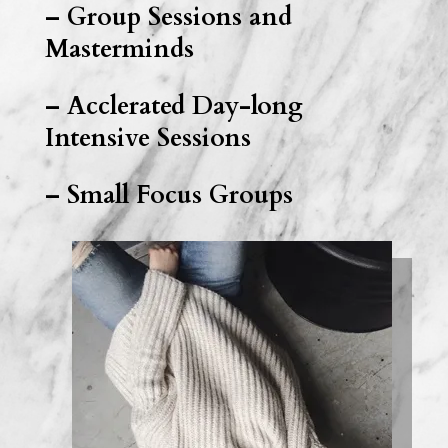
– Group Sessions and
Masterminds
– Acclerated Day-long
Intensive Sessions
– Small Focus Groups