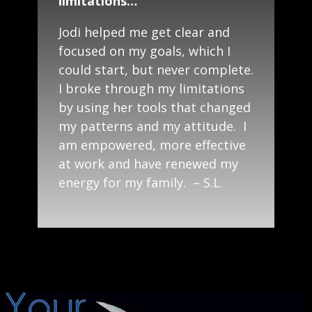
limitations…”
Jodi helped me get clear and
focused on my goals, which I
could start, but never complete.
I broke through my limitations
by using her tools that changed
my patterns and my attitude. I
am empowered, more effective
at work and have renewed my
energy for my family. – S.L.