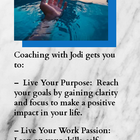
Coaching with Jodi gets you
to:
– Live Your Purpose: Reach
your goals by gaining clarity
and focus to make a positive
impact in your life.
– Live Your Work Passion: