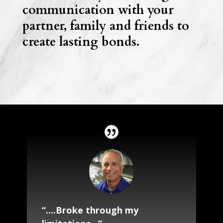
communication with your
partner, family and friends to
create lasting bonds.
“….Broke through my