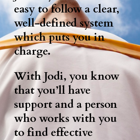
easy to follow a clear,
well-defined system
which puts you in
charge.
With Jodi, you know
that you’ll have
support and a person
who works with you
to find effective