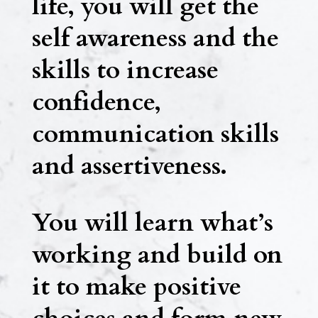
life, you will get the
self awareness and the
skills to increase
confidence,
communication skills
and assertiveness.
You will learn what’s
working and build on
it to make positive