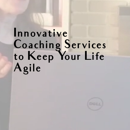
Innovative
Coaching Services
to Keep Your Life
Agile