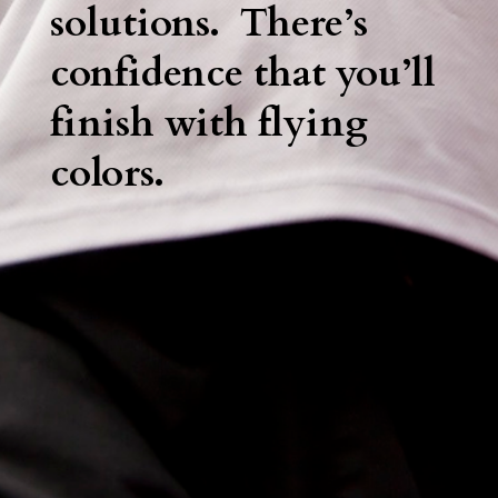
solutions. There’s
confidence that you’ll
finish with flying
colors.