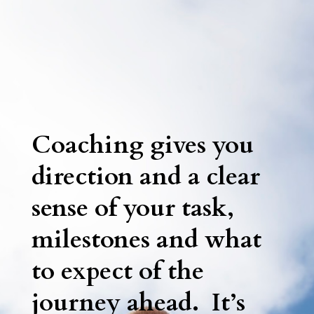
Coaching gives you
direction and a clear
sense of your task,
milestones and what
to expect of the
journey ahead. It’s