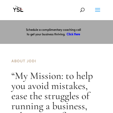
Schedule a complimentary coaching call
to get your business thriving.
Click Here
ABOUT JODI
“My Mission: to help
you avoid mistakes,
ease the struggles of
running a business,