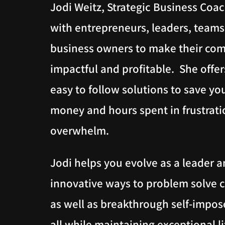
Jodi Weitz, Strategic Business Coa
with entrepreneurs, leaders, team
business owners to make their co
impactful and profitable. She offers
easy to follow solutions to save yo
money and hours spent in frustrat
overwhelm.
Jodi helps you evolve as a leader a
innovative ways to problem solve 
as well as breakthrough self-impose
all while maintaining exceptional l