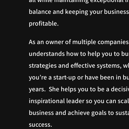
balance and keeping your business
profitable.
As an owner of multiple companies
understands how to help you to bu
strategies and effective systems, 
you’re a start-up or have been in b
years. She helps you to be a decisi
inspirational leader so you can sca
business and achieve goals to sust
success.