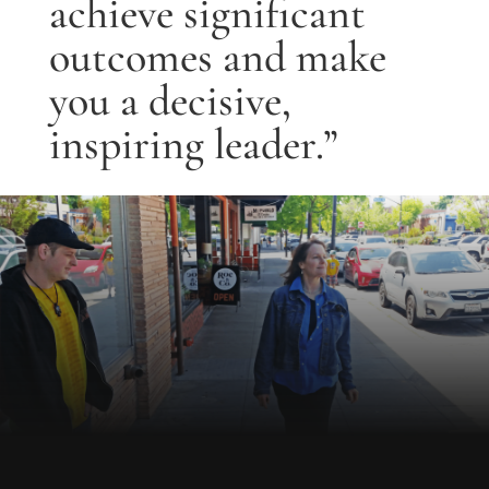
achieve significant
outcomes and make
you a decisive,
inspiring leader.”