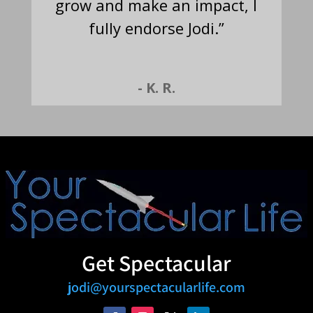
grow and make an impact, I
fully endorse Jodi.”
- K. R.
Get Spectacular
jodi@yourspectacularlife.com