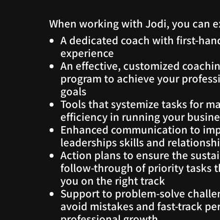
When working with Jodi, you can e
A dedicated coach with first-han
experience
An effective, customized coachi
program to achieve your profess
goals
Tools that systemize tasks for 
efficiency in running your busin
Enhanced communication to im
leaderships skills and relationsh
Action plans to ensure the susta
follow-through of priority tasks 
you on the right track
Support to problem-solve challe
avoid mistakes and fast-track pe
professional growth