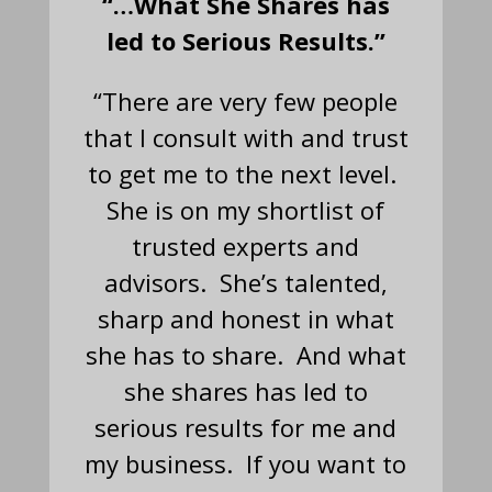
“…What She Shares has
led to Serious Results.”
“There are very few people
that I consult with and trust
to get me to the next level.
She is on my shortlist of
trusted experts and
advisors. She’s talented,
sharp and honest in what
she has to share. And what
she shares has led to
serious results for me and
my business. If you want to