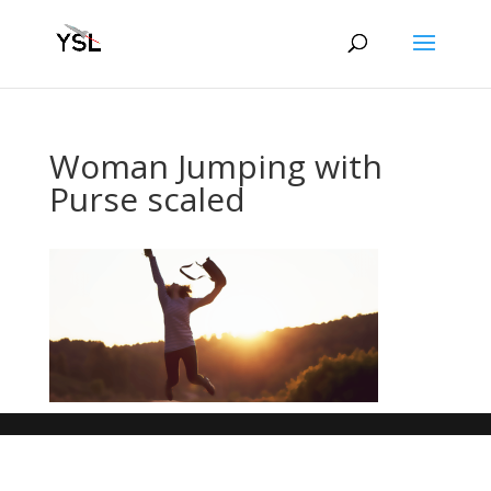
Woman Jumping with
Purse scaled