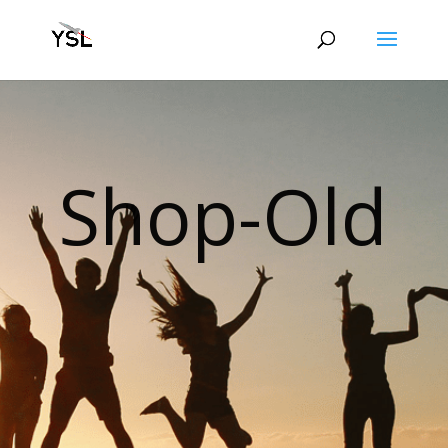
Shop-Old