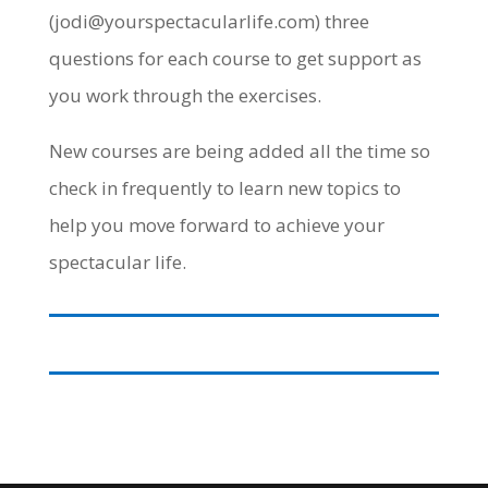
(jodi@yourspectacularlife.com) three
questions for each course to get support as
you work through the exercises.
New courses are being added all the time so
check in frequently to learn new topics to
help you move forward to achieve your
spectacular life.