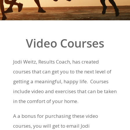
Video Courses
Jodi Weitz, Results Coach, has created
courses that can get you to the next level of
getting a meaningful, happy life. Courses
include video and exercises that can be taken
in the comfort of your home.
A a bonus for purchasing these video
courses, you will get to email Jodi