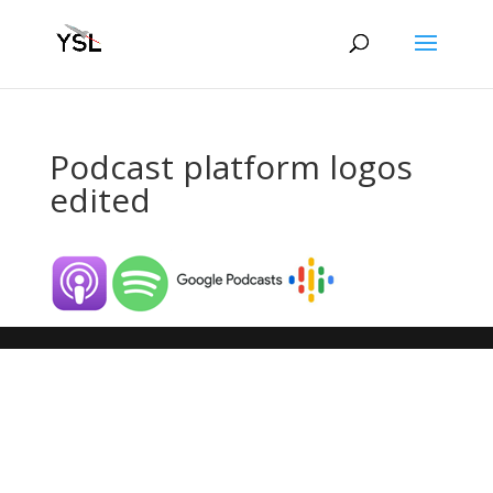
Podcast platform logos
edited