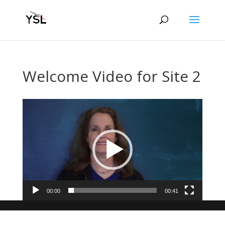
Welcome Video for Site 2
Video
Player
00:00
00:41