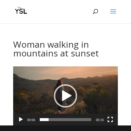
Woman walking in
mountains at sunset
Video
Player
00:00
00:15