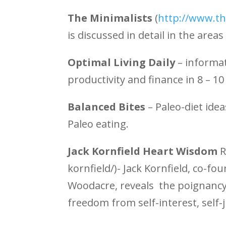
The Minimalists
(
http://www.th
is discussed in detail in the area
Optimal Living Daily
– informa
productivity and finance in 8 – 1
Balanced Bites
– Paleo-diet ide
Paleo eating.
Jack Kornfield Heart Wisdom
R
kornfield/)- Jack Kornfield, co-fo
Woodacre, reveals the poignancy 
freedom from self-interest, self