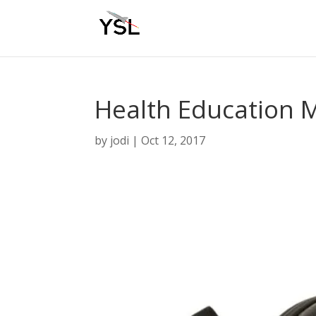
Health Education 
by
jodi
|
Oct 12, 2017