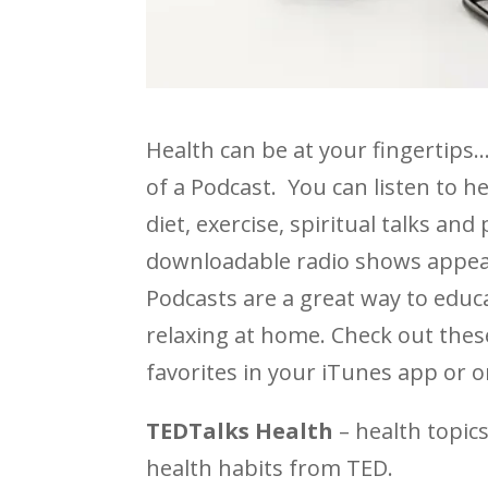
Health can be at your fingertips
of a Podcast. You can listen to he
diet, exercise, spiritual talks an
downloadable radio shows appear
Podcasts are a great way to educ
relaxing at home. Check out thes
favorites in your iTunes app or o
TEDTalks Health
– health topic
health habits from TED.