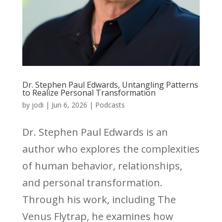
Dr. Stephen Paul Edwards, Untangling Patterns
to Realize Personal Transformation
by
jodi
|
Jun 6, 2026
|
Podcasts
Dr. Stephen Paul Edwards is an
author who explores the complexities
of human behavior, relationships,
and personal transformation.
Through his work, including The
Venus Flytrap, he examines how