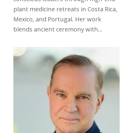
plant medicine retreats in Costa Rica,
Mexico, and Portugal. Her work
blends ancient ceremony with...