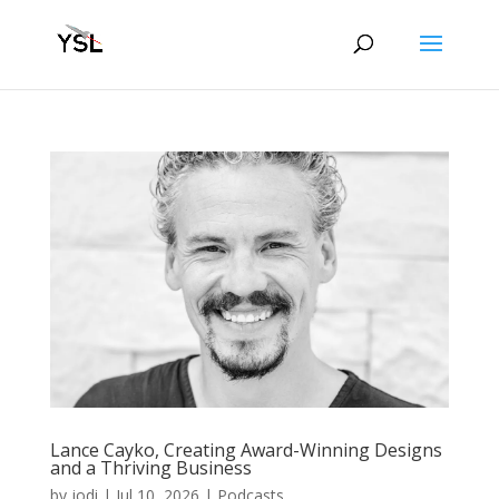
Lance Cayko, Creating Award-Winning Designs
and a Thriving Business
by
jodi
|
Jul 10, 2026
|
Podcasts