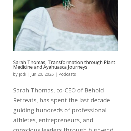
Sarah Thomas, Transformation through Plant
Medicine and Ayahuasca Journeys
by
jodi
|
Jun 20, 2026
|
Podcasts
Sarah Thomas, co-CEO of Behold
Retreats, has spent the last decade
guiding hundreds of professional
athletes, entrepreneurs, and
conscious leaders through high-end