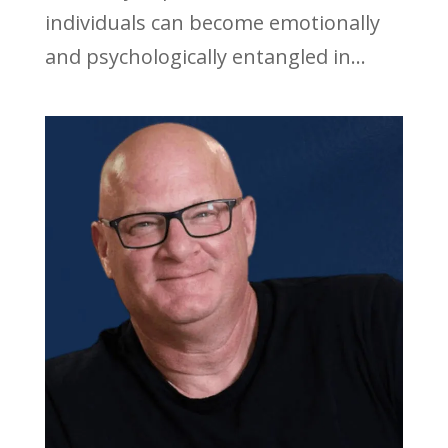
individuals can become emotionally
and psychologically entangled in...