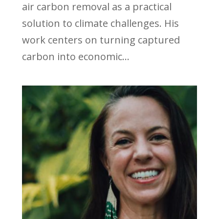
air carbon removal as a practical
solution to climate challenges. His
work centers on turning captured
carbon into economic...