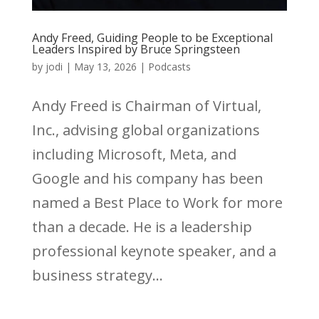
Andy Freed, Guiding People to be Exceptional
Leaders Inspired by Bruce Springsteen
by
jodi
|
May 13, 2026
|
Podcasts
Andy Freed is Chairman of Virtual,
Inc., advising global organizations
including Microsoft, Meta, and
Google and his company has been
named a Best Place to Work for more
than a decade. He is a leadership
professional keynote speaker, and a
business strategy...