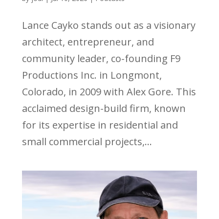
Lance Cayko stands out as a visionary
architect, entrepreneur, and
community leader, co-founding F9
Productions Inc. in Longmont,
Colorado, in 2009 with Alex Gore. This
acclaimed design-build firm, known
for its expertise in residential and
small commercial projects,...