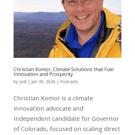
Christian Komor, Climate Solutions that Fuel
Innovation and Prosperity
by
jodi
|
Jun 30, 2026
|
Podcasts
Christian Komor is a climate
innovation advocate and
Independent candidate for Governor
of Colorado, focused on scaling direct