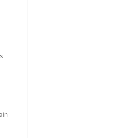
ps
ain