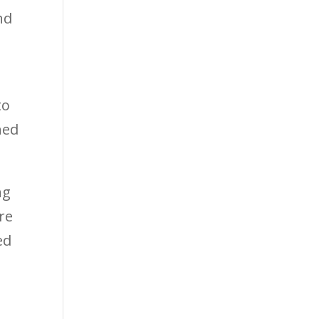
nd
to
hed
ng
re
ed