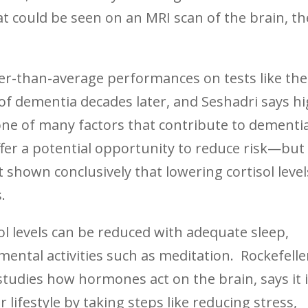
t could be seen on an MRI scan of the brain, th
er-than-average performances on tests like th
 of dementia decades later, and Seshadri says h
 one of many factors that contribute to dementi
fer a potential opportunity to reduce risk—but
 shown conclusively that lowering cortisol level
.
l levels can be reduced with adequate sleep,
 mental activities such as meditation. Rockefelle
tudies how hormones act on the brain, says it 
r lifestyle by taking steps like reducing stress,