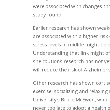
were associated with changes tha
study found.
Earlier research has shown weak
are associated with a higher risk
stress levels in midlife might be
Understanding that link might of
she cautions research has not yet
will reduce the risk of Alzheimer’s
Other research has shown cortiso
exercise, socializing and relaxing
University’s Bruce McEwen, who s
never too late to adopt a healthie