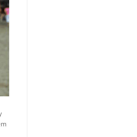
y
hem