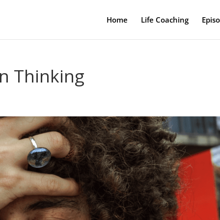
Home
Life Coaching
Epis
en Thinking