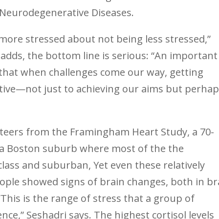
& Neurodegenerative Diseases.
ore stressed about not being less stressed,”
 adds, the bottom line is serious: “An important
 that when challenges come our way, getting
tive—not just to achieving our aims but perha
teers from the Framingham Heart Study, a 70-
m a Boston suburb where most of the the
class and suburban, Yet even these relatively
ople showed signs of brain changes, both in br
This is the range of stress that a group of
ce,” Seshadri says. The highest cortisol levels