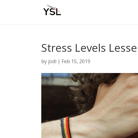
Stress Levels Less
by
jodi
|
Feb 15, 2019