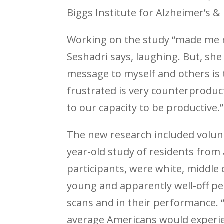
Biggs Institute for Alzheimer’s 
Working on the study “made me m
Seshadri says, laughing. But, she
message to myself and others is
frustrated is very counterproduc
to our capacity to be productive.”
The new research included volun
year-old study of residents fro
participants, were white, middle 
young and apparently well-off pe
scans and in their performance. “
average Americans would experien