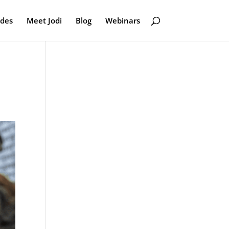
odes
Meet Jodi
Blog
Webinars