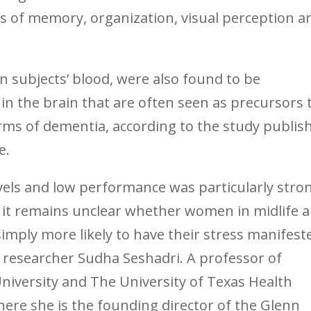
s of memory, organization, visual perception a
in subjects’ blood, were also found to be
in the brain that are often seen as precursors 
rms of dementia, according to the study publis
e.
evels and low performance was particularly stro
 it remains unclear whether women in midlife a
mply more likely to have their stress manifest
ead researcher Sudha Seshadri. A professor of
niversity and The University of Texas Health
here she is the founding director of the Glenn