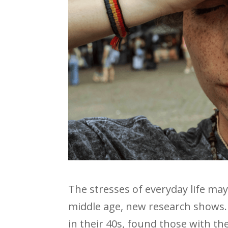
The stresses of everyday life may s
middle age, new research shows.
in their 40s, found those with th