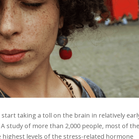
tart taking a toll on the brain in relatively earl
 A study of more than 2,000 people, most of t
e highest levels of the stress-related hormone