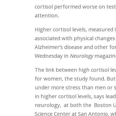
cortisol performed worse on test
attention.
Higher cortisol levels, measured 
associated with physical changes 
Alzheimer’s disease and other fo
Wednesday in
Neurology
magazin
The link between high cortisol l
for women, the study found. But
under more stress than men or si
in higher cortisol levels, says l
neurology, at both the Boston U
Science Center at San Antonio, w