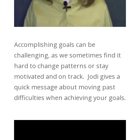
Accomplishing goals can be
challenging, as we sometimes find it
hard to change patterns or stay
motivated and on track. Jodi gives a
quick message about moving past
difficulties when achieving your goals.