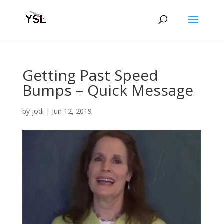
Getting Past Speed
Bumps – Quick Message
by
jodi
|
Jun 12, 2019