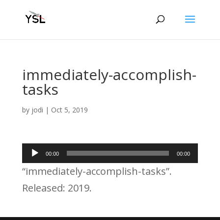
immediately-accomplish-
tasks
by
jodi
|
Oct 5, 2019
Audio
00:00
00:00
Player
“immediately-accomplish-tasks”.
Released: 2019.