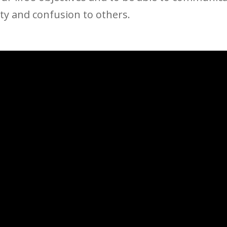
ity and confusion to others.