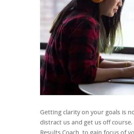
Getting clarity on your goals is 
distract us and get us off course.
Results Coach, to gain focus of y