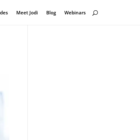
odes
Meet Jodi
Blog
Webinars