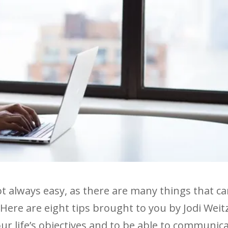
not always easy, as there are many things that c
 Here are eight tips brought to you by Jodi Weit
our life’s objectives and to be able to communic