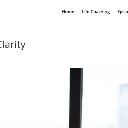
Home
Life Coaching
Epis
larity