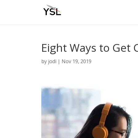
Eight Ways to Get C
by
jodi
|
Nov 19, 2019