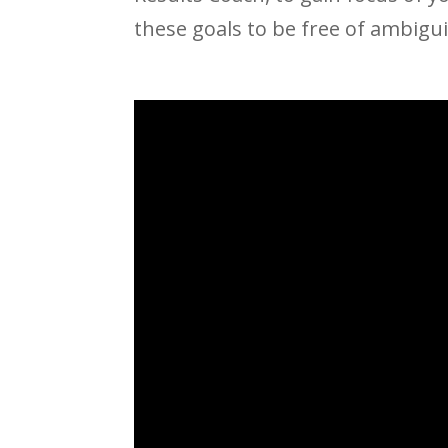
these goals to be free of ambigu