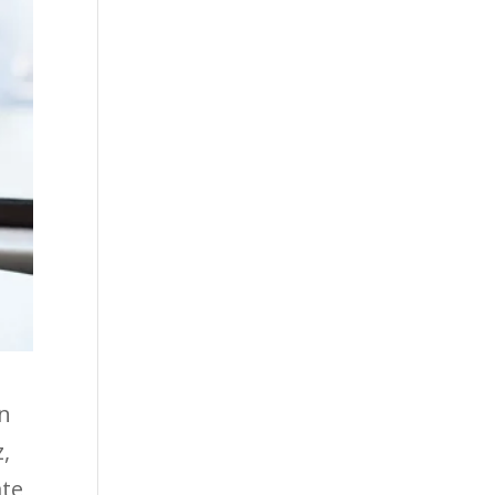
an
z,
ate