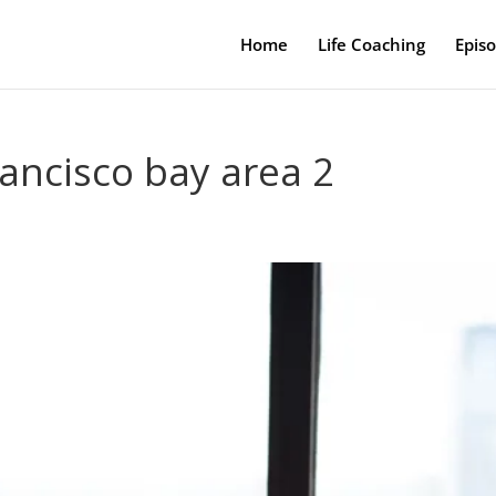
Home
Life Coaching
Epis
rancisco bay area 2