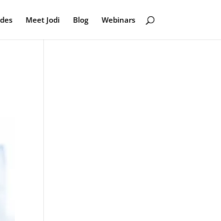
odes
Meet Jodi
Blog
Webinars