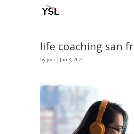
life coaching san f
by
jodi
|
Jan 3, 2021