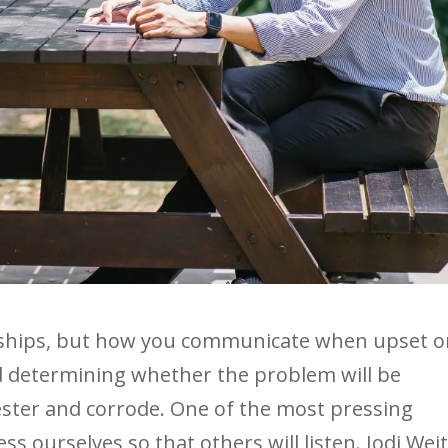
onships, but how you communicate when upset o
d determining whether the problem will be
 fester and corrode. One of the most pressing
s ourselves so that others will listen. Jodi Wei