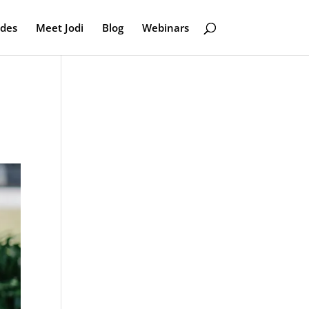
odes
Meet Jodi
Blog
Webinars