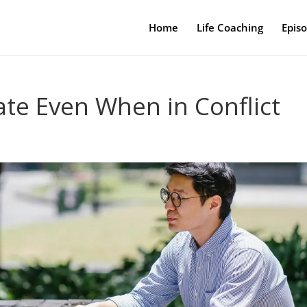
Home
Life Coaching
Epis
e Even When in Conflict