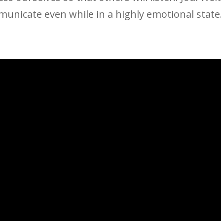
municate even while in a highly emotional state