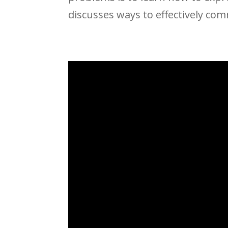
discusses ways to effectively com