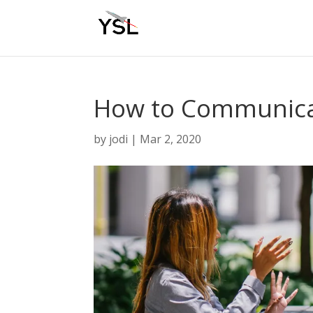
How to Communicat
by
jodi
|
Mar 2, 2020