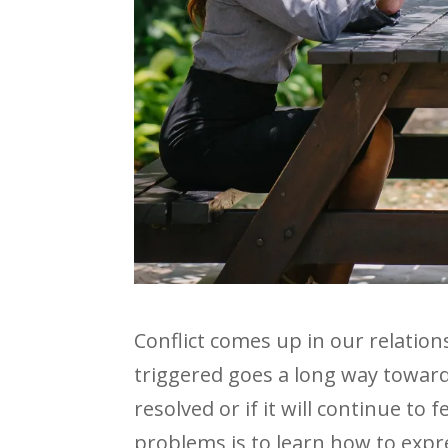
Conflict comes up in our relati
triggered goes a long way towar
resolved or if it will continue to
problems is to learn how to expres