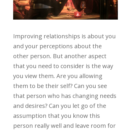
Improving relationships is about you
and your perceptions about the
other person. But another aspect
that you need to consider is the way
you view them. Are you allowing
them to be their self? Can you see
that person who has changing needs
and desires? Can you let go of the
assumption that you know this
person really well and leave room for