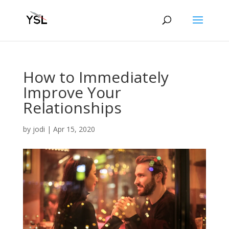
How to Immediately
Improve Your
Relationships
by
jodi
|
Apr 15, 2020