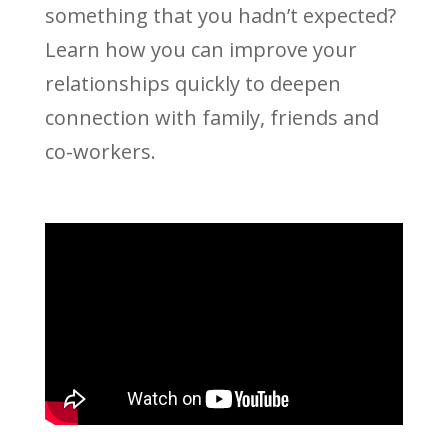
something that you hadn’t expected?
Learn how you can improve your
relationships quickly to deepen
connection with family, friends and
co-workers.