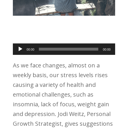
Audio
00:00
00:00
Player
As we face changes, almost on a
weekly basis, our stress levels rises
causing a variety of health and
emotional challenges, such as
insomnia, lack of focus, weight gain
and depression. Jodi Weitz, Personal
Growth Strategist, gives suggestions