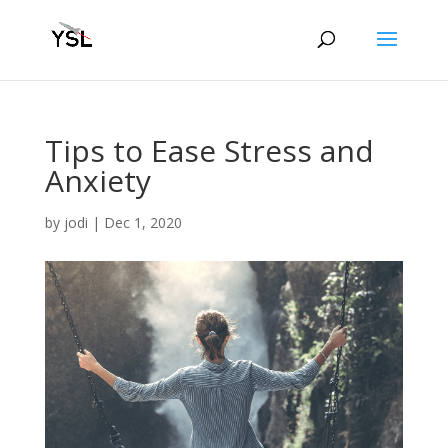
Tips to Ease Stress and
Anxiety
by
jodi
|
Dec 1, 2020