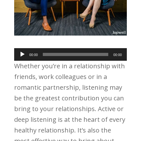
Audio
00:00
00:00
Player
Whether you’re in a relationship with
friends, work colleagues or in a
romantic partnership, listening may
be the greatest contribution you can
bring to your relationships. Active or
deep listening is at the heart of every
healthy relationship. It’s also the
most effective way to bring about