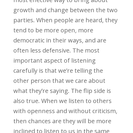
growth and change between the two
parties. When people are heard, they
tend to be more open, more
democratic in their ways, and are
often less defensive. The most
important aspect of listening
carefully is that we’re telling the
other person that we care about
what they’re saying. The flip side is
also true. When we listen to others
with openness and without criticism,
then chances are they will be more
inclined to listen to us in the same