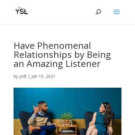
Have Phenomenal
Relationships by Being
an Amazing Listener
by
jodi
|
Jan 15, 2021