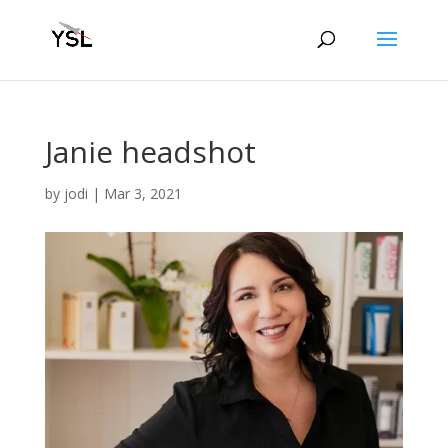
Janie headshot
by
jodi
|
Mar 3, 2021