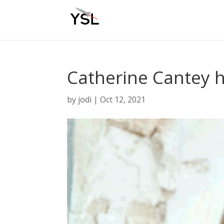
Catherine Cantey 
by
jodi
|
Oct 12, 2021