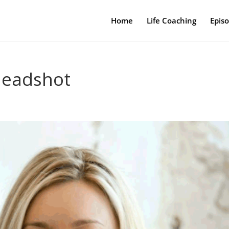
Home
Life Coaching
Epis
headshot