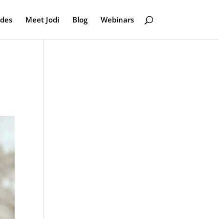
odes
Meet Jodi
Blog
Webinars