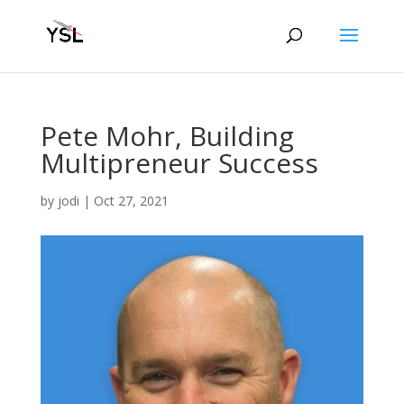
Pete Mohr, Building
Multipreneur Success
by
jodi
|
Oct 27, 2021