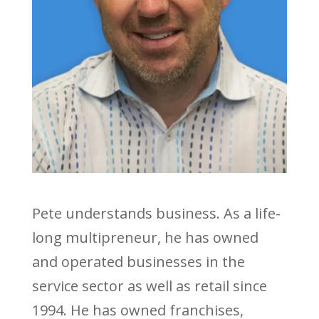
Pete understands business. As a life-
long multipreneur, he has owned
and operated businesses in the
service sector as well as retail since
1994. He has owned franchises,