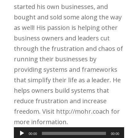
started his own businesses, and
bought and sold some along the way
as well! His passion is helping other
business owners and leaders cut
through the frustration and chaos of
running their businesses by
providing systems and frameworks
that simplify their life as a leader. He
helps owners build systems that
reduce frustration and increase
freedom. Visit http://mohr.coach for
more information.
Audio
00:00
00:00