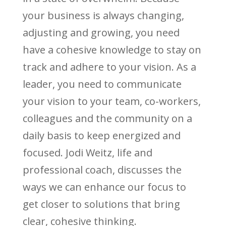
your business is always changing,
adjusting and growing, you need
have a cohesive knowledge to stay on
track and adhere to your vision. As a
leader, you need to communicate
your vision to your team, co-workers,
colleagues and the community on a
daily basis to keep energized and
focused. Jodi Weitz, life and
professional coach, discusses the
ways we can enhance our focus to
get closer to solutions that bring
clear, cohesive thinking.