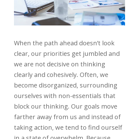
When the path ahead doesn’t look
clear, our priorities get jumbled and
we are not decisive on thinking
clearly and cohesively. Often, we
become disorganized, surrounding
ourselves with non-essentials that
block our thinking. Our goals move
farther away from us and instead of
taking action, we tend to find ourself
in a state of overwhelm. Because