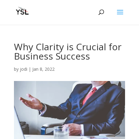
Why Clarity is Crucial for
Business Success
by
jodi
|
Jan 8, 2022