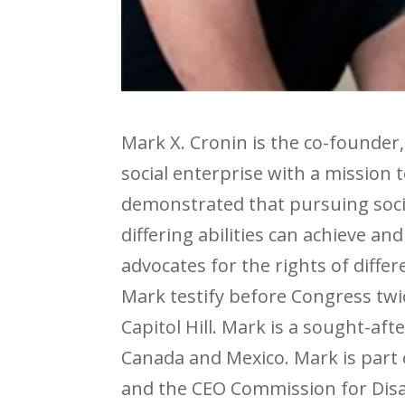
Mark X. Cronin is the co-founder,
social enterprise with a mission 
demonstrated that pursuing soci
differing abilities can achieve a
advocates for the rights of diffe
Mark testify before Congress tw
Capitol Hill. Mark is a sought-af
Canada and Mexico. Mark is part 
and the CEO Commission for Disa