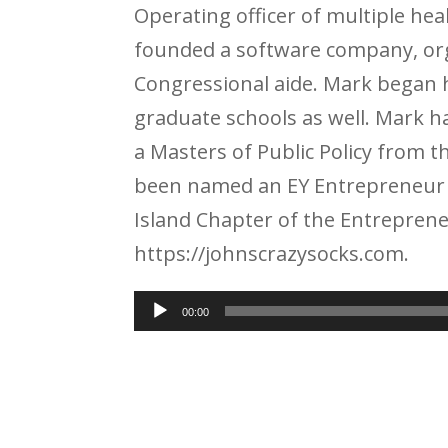
Operating officer of multiple h
founded a software company, org
Congressional aide. Mark began h
graduate schools as well. Mark 
a Masters of Public Policy from 
been named an EY Entrepreneur 
Island Chapter of the Entreprene
https://johnscrazysocks.com.
Audio
00:00
Player