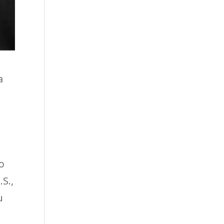
a
o
S.,
u