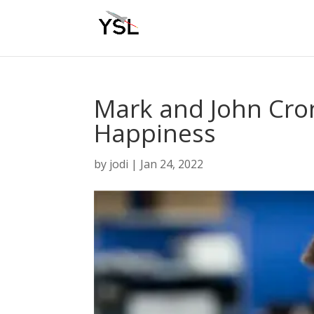
Mark and John Cron
Happiness
by
jodi
|
Jan 24, 2022