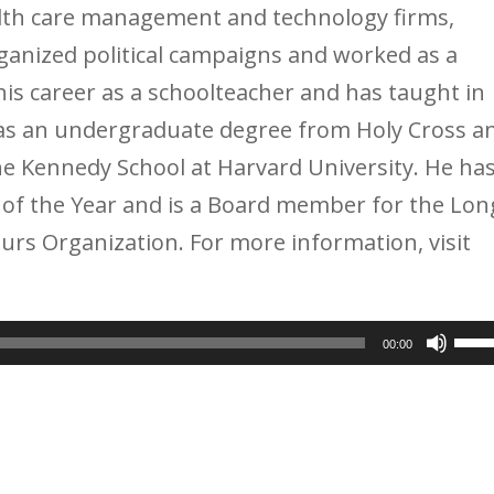
ealth care management and technology firms,
anized political campaigns and worked as a
is career as a schoolteacher and has taught in
has an undergraduate degree from Holy Cross a
the Kennedy School at Harvard University. He ha
of the Year and is a Board member for the Lon
urs Organization. For more information, visit
Use
00:00
Up/
Arr
key
to