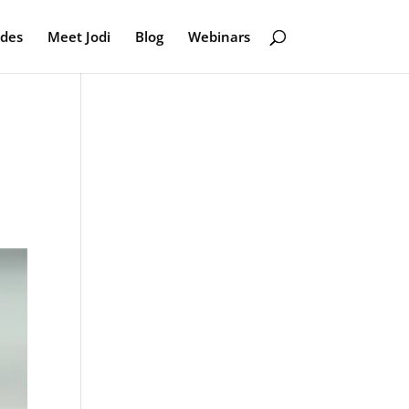
odes
Meet Jodi
Blog
Webinars