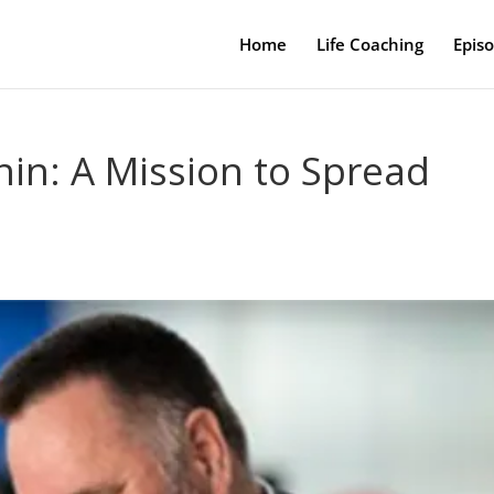
Home
Life Coaching
Epis
in: A Mission to Spread