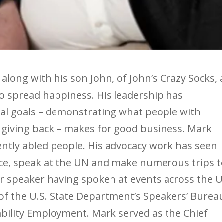
 along with his son John, of John’s Crazy Socks, 
to spread happiness. His leadership has
al goals – demonstrating what people with
nd giving back – makes for good business. Mark
rently abled people. His advocacy work has seen
ice, speak at the UN and make numerous trips t
ter speaker having spoken at events across the U.
of the U.S. State Department’s Speakers’ Burea
bility Employment. Mark served as the Chief