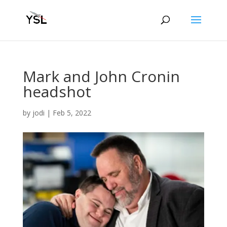
Mark and John Cronin
headshot
by
jodi
|
Feb 5, 2022