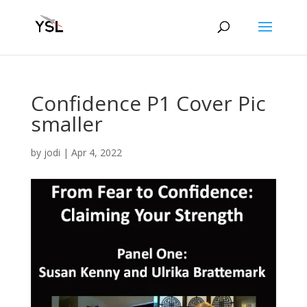
Confidence P1 Cover Pic
smaller
by
jodi
|
Apr 4, 2022