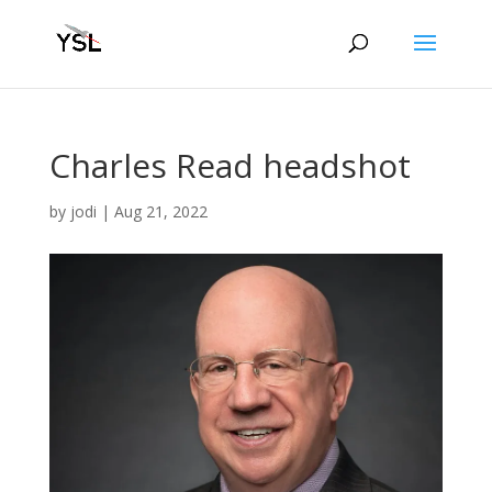
Charles Read headshot
by
jodi
|
Aug 21, 2022