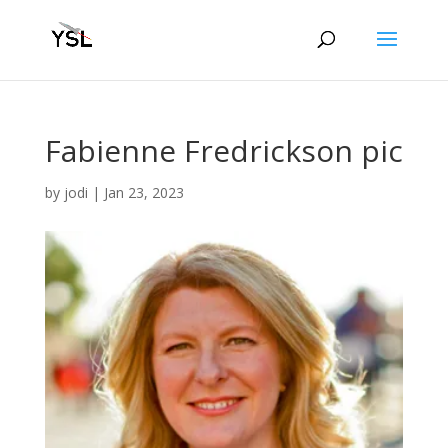
Fabienne Fredrickson pic
by
jodi
|
Jan 23, 2023