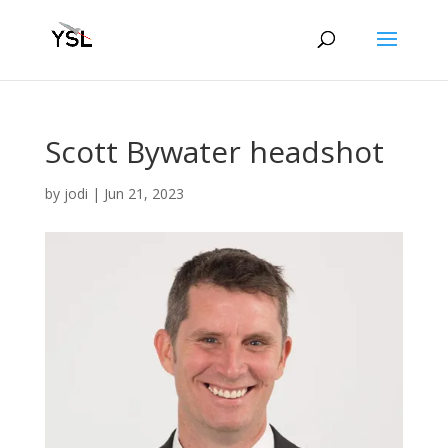
Scott Bywater headshot
by
jodi
|
Jun 21, 2023