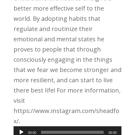
better more effective self to the
world. By adopting habits that
regulate and routinize their
emotional and mental states he
proves to people that through
consciously engaging in the things
that we fear we become stronger and
more resilient, and can start to live
there best life! For more information,
visit
https://www.instagram.com/sheadfo
x/.
Audio
00:00
00:00