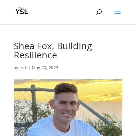
Shea Fox, Building
Resilience
by
jodi
|
May 20, 2023