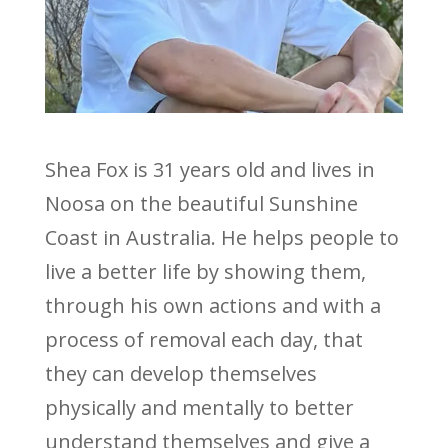
Shea Fox is 31 years old and lives in
Noosa on the beautiful Sunshine
Coast in Australia. He helps people to
live a better life by showing them,
through his own actions and with a
process of removal each day, that
they can develop themselves
physically and mentally to better
understand themselves and give a