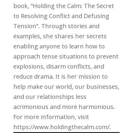
book, “Holding the Calm: The Secret
to Resolving Conflict and Defusing
Tension”. Through stories and
examples, she shares her secrets
enabling anyone to learn how to
approach tense situations to prevent
explosions, disarm conflicts, and
reduce drama. It is her mission to
help make our world, our businesses,
and our relationships less
acrimonious and more harmonious.
For more information, visit
https://www.holdingthecalm.com/.