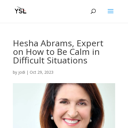
Hesha Abrams, Expert
on How to Be Calm in
Difficult Situations
by
jodi
|
Oct 29, 2023