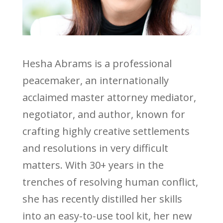
Hesha Abrams is a professional
peacemaker, an internationally
acclaimed master attorney mediator,
negotiator, and author, known for
crafting highly creative settlements
and resolutions in very difficult
matters. With 30+ years in the
trenches of resolving human conflict,
she has recently distilled her skills
into an easy-to-use tool kit, her new