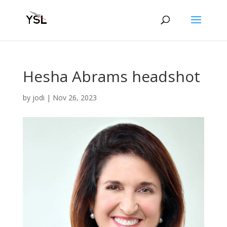
Hesha Abrams headshot
by
jodi
|
Nov 26, 2023