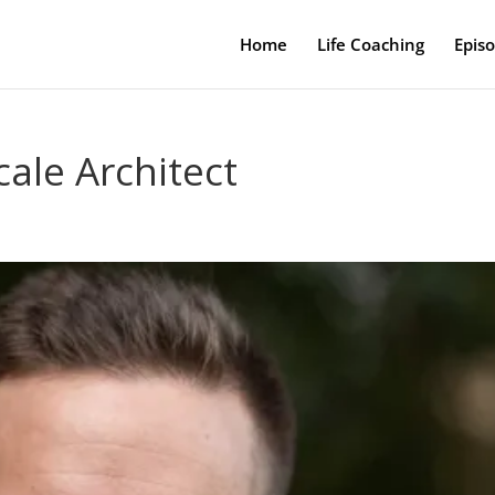
Home
Life Coaching
Epis
cale Architect