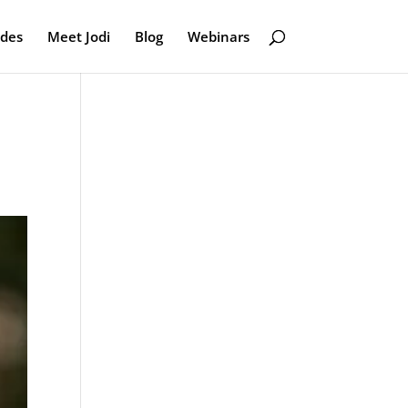
odes
Meet Jodi
Blog
Webinars