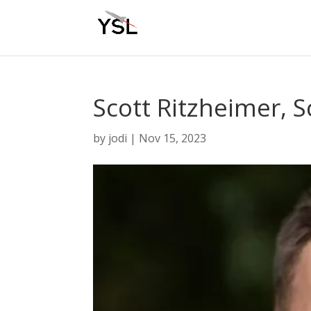
Scott Ritzheimer, S
by
jodi
|
Nov 15, 2023