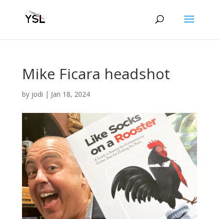
Mike Ficara headshot
by
jodi
|
Jan 18, 2024