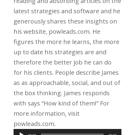
reading and absorbing articles on the
latest strategies and software and he
generously shares these insights on
his website, powleads.com. He
figures the more he learns, the more
up to date his strategies are and
therefore the better job he can do
for his clients. People describe James
as as approachable, social, and out of
the box thinking. James responds
with says “How kind of them!” For
more information, visit
powleads.com.
Audio