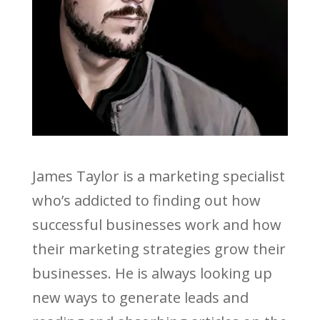
James Taylor is a marketing specialist
who’s addicted to finding out how
successful businesses work and how
their marketing strategies grow their
businesses. He is always looking up
new ways to generate leads and