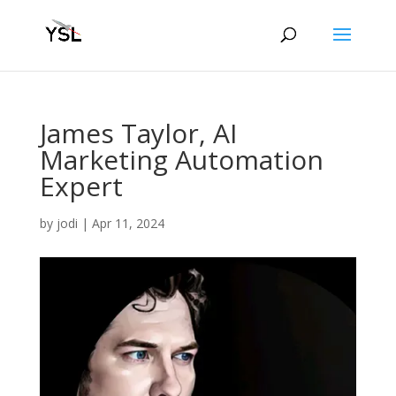
James Taylor, AI
Marketing Automation
Expert
by
jodi
|
Apr 11, 2024