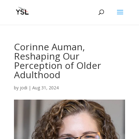
Corinne Auman,
Reshaping Our
Perception of Older
Adulthood
by
jodi
|
Aug 31, 2024