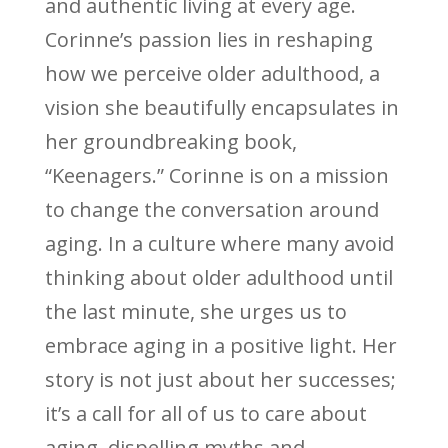
and authentic living at every age.
Corinne’s passion lies in reshaping
how we perceive older adulthood, a
vision she beautifully encapsulates in
her groundbreaking book,
“Keenagers.” Corinne is on a mission
to change the conversation around
aging. In a culture where many avoid
thinking about older adulthood until
the last minute, she urges us to
embrace aging in a positive light. Her
story is not just about her successes;
it’s a call for all of us to care about
aging, dispelling myths and