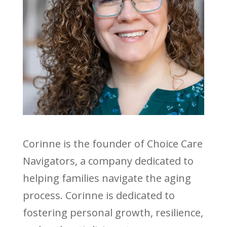
Corinne is the founder of Choice Care
Navigators, a company dedicated to
helping families navigate the aging
process. Corinne is dedicated to
fostering personal growth, resilience,