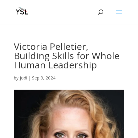
Victoria Pelletier,
Building Skills for Whole
Human Leadership
by
jodi
|
Sep 9, 2024