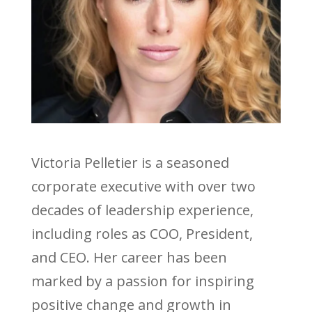
Victoria Pelletier is a seasoned
corporate executive with over two
decades of leadership experience,
including roles as COO, President,
and CEO. Her career has been
marked by a passion for inspiring
positive change and growth in