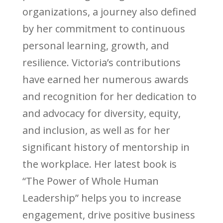
organizations, a journey also defined
by her commitment to continuous
personal learning, growth, and
resilience. Victoria’s contributions
have earned her numerous awards
and recognition for her dedication to
and advocacy for diversity, equity,
and inclusion, as well as for her
significant history of mentorship in
the workplace. Her latest book is
“The Power of Whole Human
Leadership” helps you to increase
engagement, drive positive business