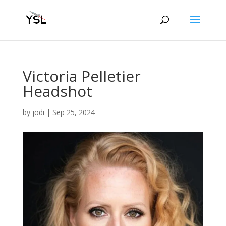
Victoria Pelletier
Headshot
by
jodi
|
Sep 25, 2024