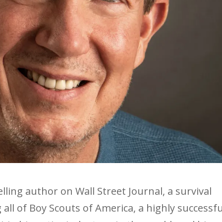
lling author on Wall Street Journal, a survival
all of Boy Scouts of America, a highly successfu