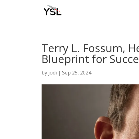
Terry L. Fossum, H
Blueprint for Succ
by
jodi
|
Sep 25, 2024