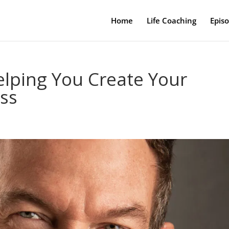
Home
Life Coaching
Epis
elping You Create Your
ess