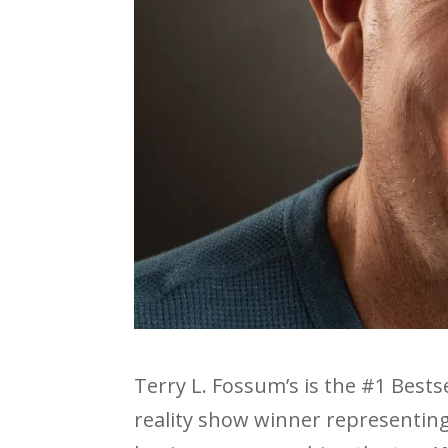
Terry L. Fossum’s is the #1 Bestse
reality show winner representing 