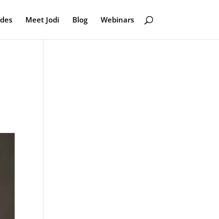
odes
Meet Jodi
Blog
Webinars