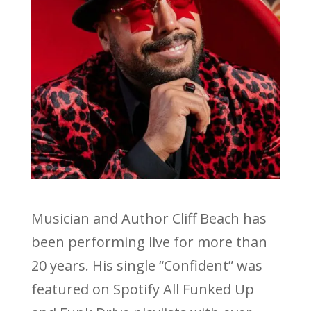
Musician and Author Cliff Beach has
been performing live for more than
20 years. His single “Confident” was
featured on Spotify All Funked Up