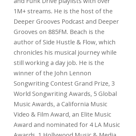
and Funk Drive playlists with over
1M+ streams. He is the host of the
Deeper Grooves Podcast and Deeper
Grooves on 885FM. Beach is the
author of Side Hustle & Flow, which
chronicles his musical journey while
still working a day job. He is the
winner of the John Lennon
Songwriting Contest Grand Prize, 3
World Songwriting Awards, 5 Global
Music Awards, a California Music
Video & Film Award, an Elite Music
Award and nominated for 4 LA Music
Awards, 1 Hollywood Music & Media