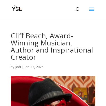
Cliff Beach, Award-
Winning Musician,
Author and Inspirational
Creator
by
jodi
|
Jan 27, 2025