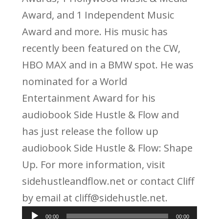
Award, and 1 Independent Music
Award and more. His music has
recently been featured on the CW,
HBO MAX and in a BMW spot. He was
nominated for a World
Entertainment Award for his
audiobook Side Hustle & Flow and
has just release the follow up
audiobook Side Hustle & Flow: Shape
Up. For more information, visit
sidehustleandflow.net or contact Cliff
by email at cliff@sidehustle.net.
Audio
00:00
00:00