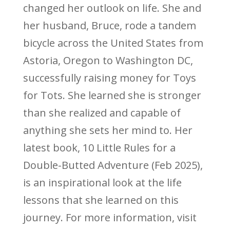
changed her outlook on life. She and
her husband, Bruce, rode a tandem
bicycle across the United States from
Astoria, Oregon to Washington DC,
successfully raising money for Toys
for Tots. She learned she is stronger
than she realized and capable of
anything she sets her mind to. Her
latest book, 10 Little Rules for a
Double-Butted Adventure (Feb 2025),
is an inspirational look at the life
lessons that she learned on this
journey. For more information, visit