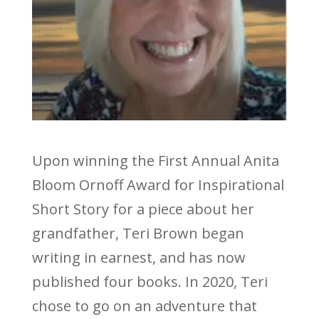
Upon winning the First Annual Anita
Bloom Ornoff Award for Inspirational
Short Story for a piece about her
grandfather, Teri Brown began
writing in earnest, and has now
published four books. In 2020, Teri
chose to go on an adventure that