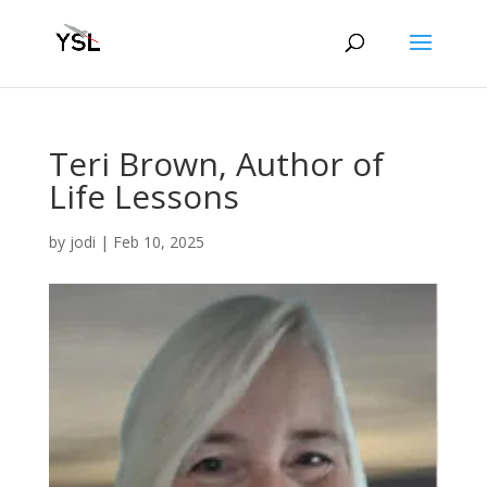
Teri Brown, Author of
Life Lessons
by
jodi
|
Feb 10, 2025