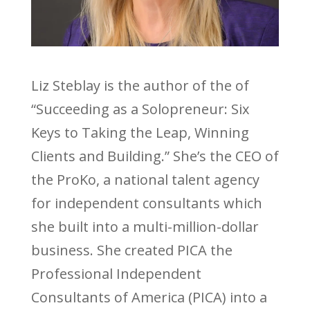
Liz Steblay is the author of the of
“Succeeding as a Solopreneur: Six
Keys to Taking the Leap, Winning
Clients and Building.” She’s the CEO of
the ProKo, a national talent agency
for independent consultants which
she built into a multi-million-dollar
business. She created PICA the
Professional Independent
Consultants of America (PICA) into a