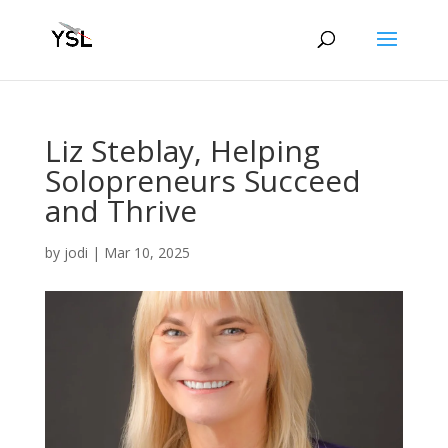
Liz Steblay, Helping
Solopreneurs Succeed
and Thrive
by
jodi
|
Mar 10, 2025