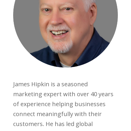
James Hipkin is a seasoned
marketing expert with over 40 years
of experience helping businesses
connect meaningfully with their
customers. He has led global