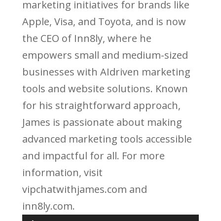
marketing initiatives for brands like
Apple, Visa, and Toyota, and is now
the CEO of Inn8ly, where he
empowers small and medium-sized
businesses with AIdriven marketing
tools and website solutions. Known
for his straightforward approach,
James is passionate about making
advanced marketing tools accessible
and impactful for all. For more
information, visit
vipchatwithjames.com and
inn8ly.com.