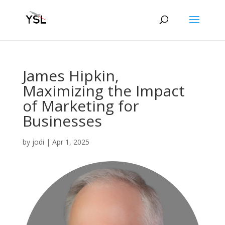
James Hipkin,
Maximizing the Impact
of Marketing for
Businesses
by
jodi
|
Apr 1, 2025