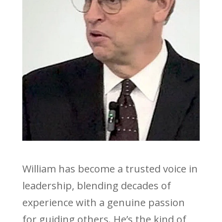
William has become a trusted voice in
leadership, blending decades of
experience with a genuine passion
for guiding others. He’s the kind of