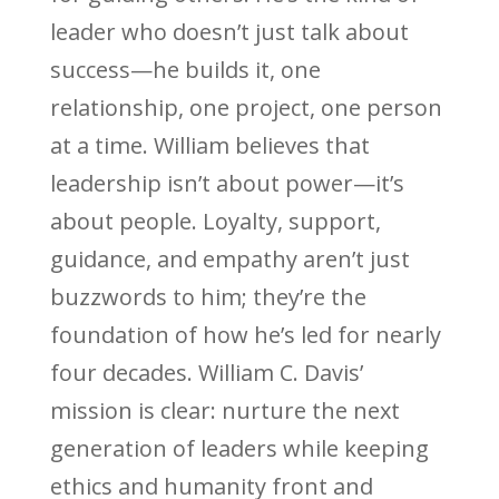
leader who doesn’t just talk about
success—he builds it, one
relationship, one project, one person
at a time. William believes that
leadership isn’t about power—it’s
about people. Loyalty, support,
guidance, and empathy aren’t just
buzzwords to him; they’re the
foundation of how he’s led for nearly
four decades. William C. Davis’
mission is clear: nurture the next
generation of leaders while keeping
ethics and humanity front and