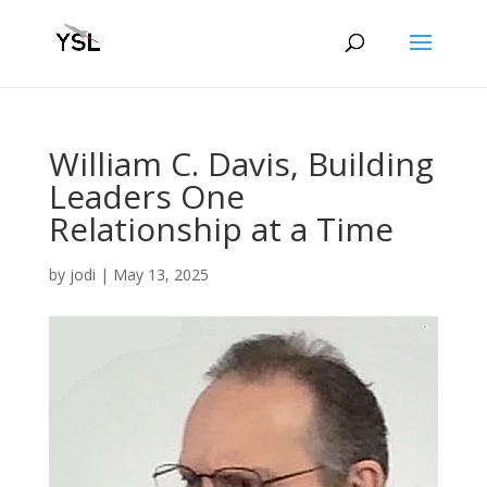
William C. Davis, Building
Leaders One
Relationship at a Time
by
jodi
|
May 13, 2025