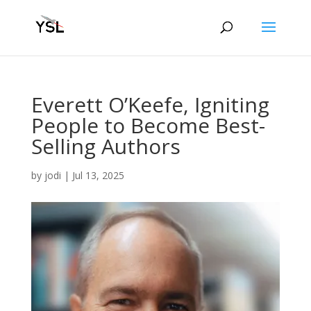
Everett O’Keefe, Igniting
People to Become Best-
Selling Authors
by
jodi
|
Jul 13, 2025