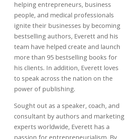
helping entrepreneurs, business
people, and medical professionals
ignite their businesses by becoming
bestselling authors, Everett and his
team have helped create and launch
more than 95 bestselling books for
his clients. In addition, Everett loves
to speak across the nation on the
power of publishing.
Sought out as a speaker, coach, and
consultant by authors and marketing
experts worldwide, Everett has a
passion for entrepreneurialism. By