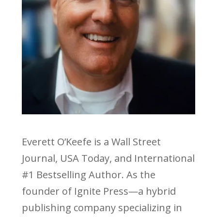
Everett O’Keefe is a Wall Street
Journal, USA Today, and International
#1 Bestselling Author. As the
founder of Ignite Press—a hybrid
publishing company specializing in