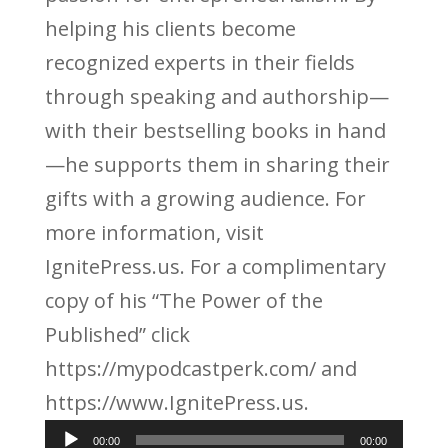
helping his clients become
recognized experts in their fields
through speaking and authorship—
with their bestselling books in hand
—he supports them in sharing their
gifts with a growing audience. For
more information, visit
IgnitePress.us. For a complimentary
copy of his “The Power of the
Published” click
https://mypodcastperk.com/ and
https://www.IgnitePress.us.
Audio
00:00
00:00