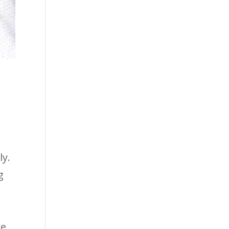
y
ly.
g
e,