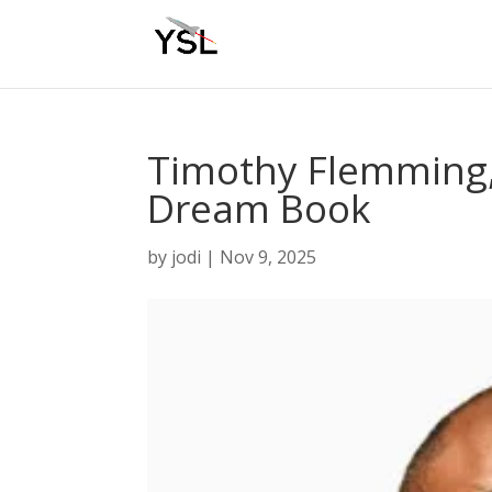
Timothy Flemming, 
Dream Book
by
jodi
|
Nov 9, 2025