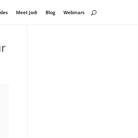
odes
Meet Jodi
Blog
Webinars
ur