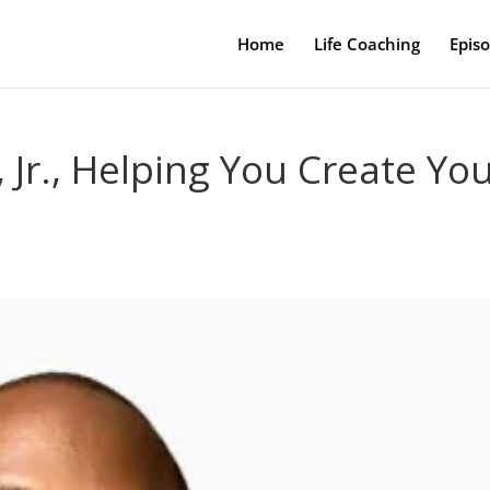
Home
Life Coaching
Epis
Jr., Helping You Create Yo