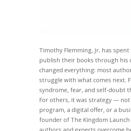
Timothy Flemming, Jr. has spent
publish their books through his
changed everything: most authors
struggle with what comes next. 
syndrome, fear, and self-doubt t
For others, it was strategy — no
program, a digital offer, or a bu
founder of The Kingdom Launch P
authors and experts overcome bo