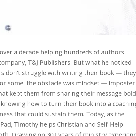
 over a decade helping hundreds of authors
 company, T&J Publishers. But what he noticed
 don’t struggle with writing their book — the
For some, the obstacle was mindset — imposter
hat kept them from sharing their message bold
t knowing how to turn their book into a coachin
siness that could sustain them. Today, as the
ad, Timothy helps Christian and Self-Help
th. Drawing on 30+ years of ministry experienc