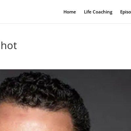
Home
Life Coaching
Epis
shot