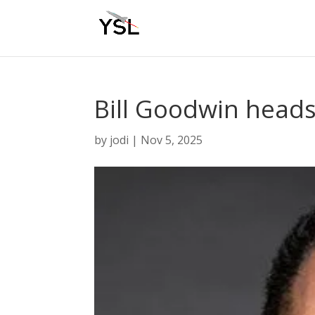
Bill Goodwin head
by
jodi
|
Nov 5, 2025