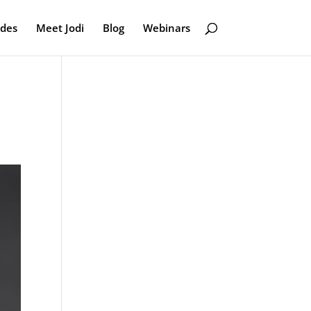
odes
Meet Jodi
Blog
Webinars