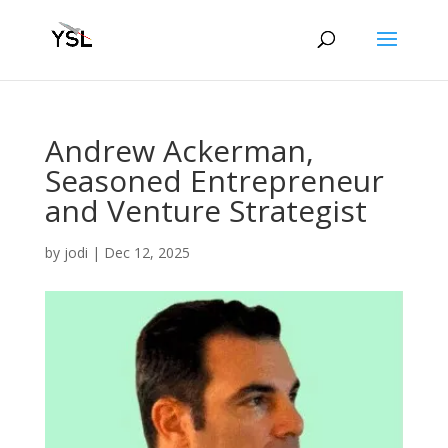
Andrew Ackerman,
Seasoned Entrepreneur
and Venture Strategist
by
jodi
|
Dec 12, 2025