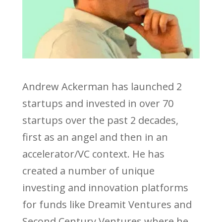
Andrew Ackerman has launched 2
startups and invested in over 70
startups over the past 2 decades,
first as an angel and then in an
accelerator/VC context. He has
created a number of unique
investing and innovation platforms
for funds like Dreamit Ventures and
Second Century Ventures where he