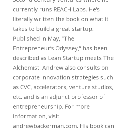
currently runs REACH Labs. He’s
literally written the book on what it
takes to build a great startup.
Published in May, “The
Entrepreneur’s Odyssey,” has been
described as Lean Startup meets The
Alchemist. Andrew also consults on
corporate innovation strategies such
as CVC, accelerators, venture studios,
etc. and is an adjunct professor of
entrepreneurship. For more
information, visit
andrewbackerman.com. His book can