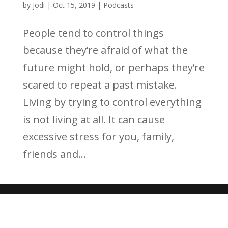
by
jodi
|
Oct 15, 2019
|
Podcasts
People tend to control things
because they’re afraid of what the
future might hold, or perhaps they’re
scared to repeat a past mistake.
Living by trying to control everything
is not living at all. It can cause
excessive stress for you, family,
friends and...