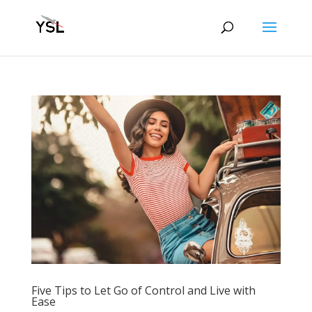
Five Tips to Let Go of Control and Live with
Ease