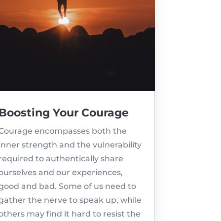
Boosting Your Courage
Courage encompasses both the
inner strength and the vulnerability
required to authentically share
ourselves and our experiences,
good and bad. Some of us need to
gather the nerve to speak up, while
others may find it hard to resist the