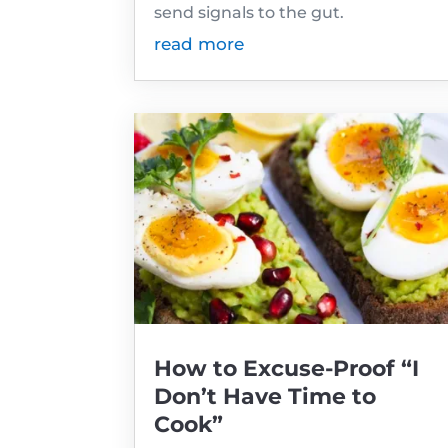
send signals to the gut.
read more
How to Excuse-Proof “I
Don’t Have Time to
Cook”