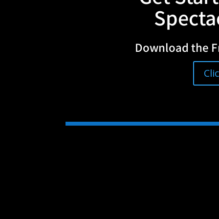
Spectac
Download the F
Cli