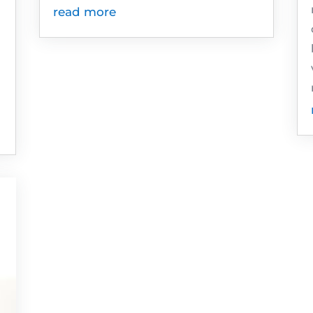
read more