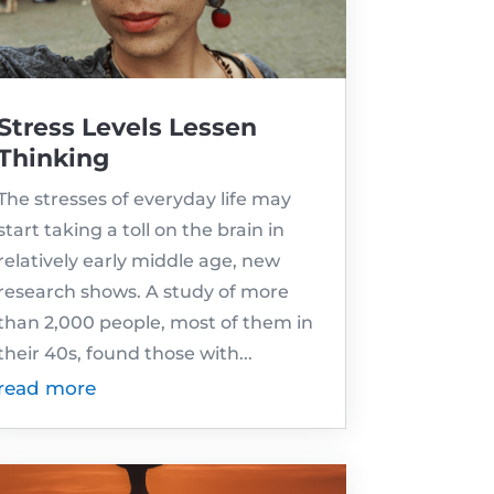
Stress Levels Lessen
Thinking
The stresses of everyday life may
start taking a toll on the brain in
relatively early middle age, new
research shows. A study of more
than 2,000 people, most of them in
their 40s, found those with...
read more