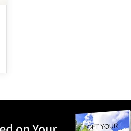
ted on Your