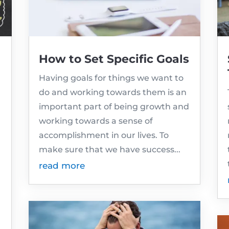
How to Set Specific Goals
Having goals for things we want to
do and working towards them is an
important part of being growth and
working towards a sense of
accomplishment in our lives. To
make sure that we have success...
read more