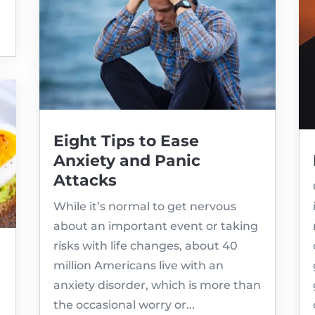
Eight Tips to Ease
Anxiety and Panic
Attacks
While it’s normal to get nervous
about an important event or taking
risks with life changes, about 40
million Americans live with an
anxiety disorder, which is more than
the occasional worry or...