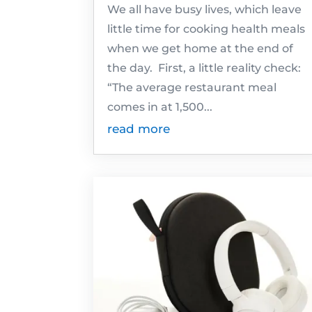
We all have busy lives, which leave
little time for cooking health meals
when we get home at the end of
the day. First, a little reality check:
“The average restaurant meal
comes in at 1,500...
read more