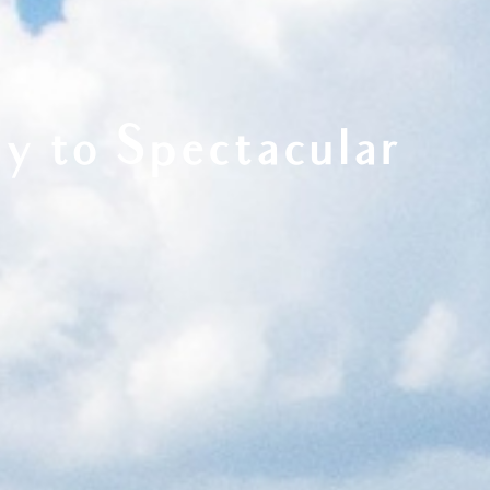
y to Spectacular