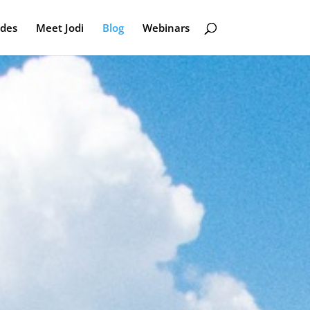
odes
Meet Jodi
Blog
Webinars