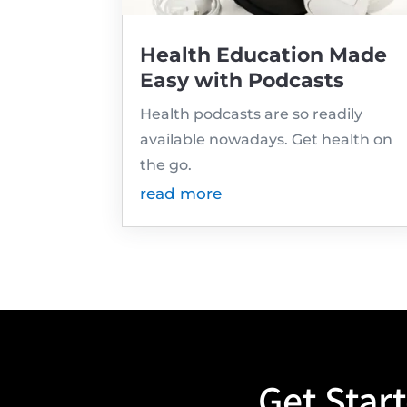
Health Education Made
Easy with Podcasts
Health podcasts are so readily
available nowadays. Get health on
the go.
read more
Get Star