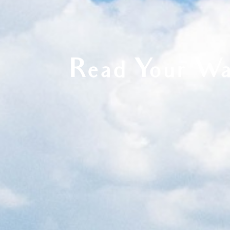
Read Your Wa