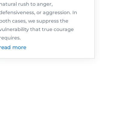
natural rush to anger,
defensiveness, or aggression. In
both cases, we suppress the
vulnerability that true courage
requires.
read more