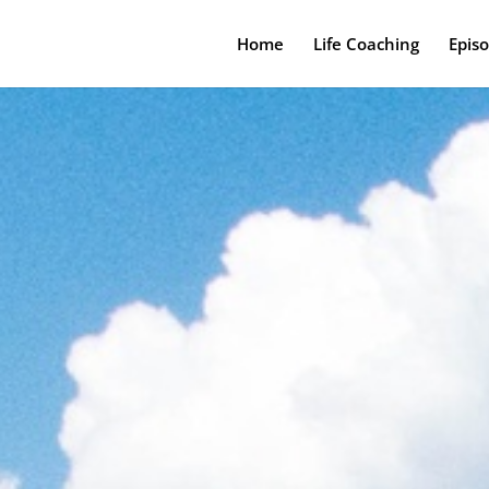
Home
Life Coaching
Epis