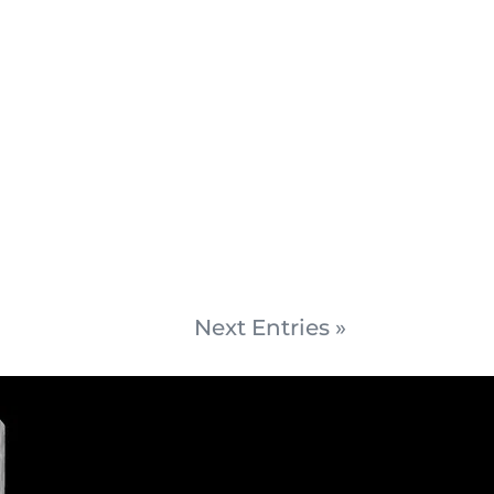
Next Entries »