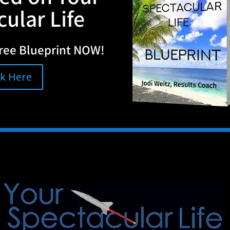
ular Life
ree Blueprint NOW!
ck Here