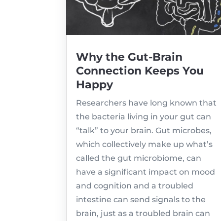
Why the Gut-Brain
Connection Keeps You
Happy
Researchers have long known that
the bacteria living in your gut can
“talk” to your brain. Gut microbes,
which collectively make up what’s
called the gut microbiome, can
have a significant impact on mood
and cognition and a troubled
intestine can send signals to the
brain, just as a troubled brain can